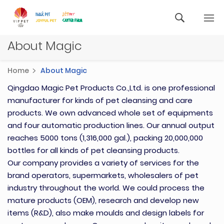
About Magic
Home
About Magic
Qingdao Magic Pet Products Co.,Ltd. is one professional
manufacturer for kinds of pet cleansing and care
products. We own advanced whole set of equipments
and four automatic production lines. Our annual output
reaches 5000 tons (1,316,000 gal.), packing 20,000,000
bottles for all kinds of pet cleansing products.
Our company provides a variety of services for the
brand operators, supermarkets, wholesalers of pet
industry throughout the world. We could process the
mature products (OEM), research and develop new
items (R&D), also make moulds and design labels for