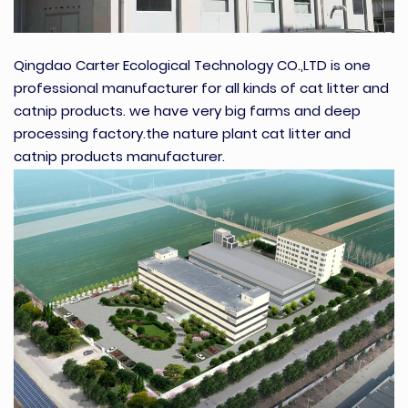
Qingdao Carter Ecological Technology CO.,LTD is one
professional manufacturer for all kinds of cat litter and
catnip products. we have very big farms and deep
processing factory.the nature plant cat litter and
catnip products manufacturer.