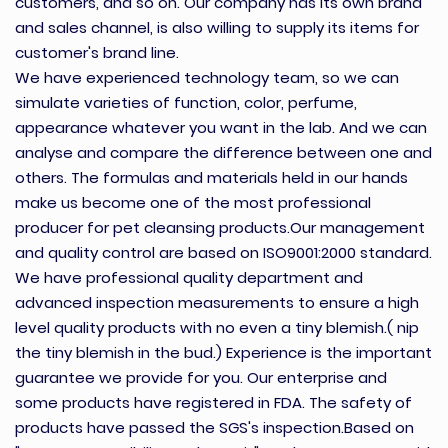
customers, and so on. Our company has its own brand
and sales channel, is also willing to supply its items for
customer's brand line.
We have experienced technology team, so we can
simulate varieties of function, color, perfume,
appearance whatever you want in the lab. And we can
analyse and compare the difference between one and
others. The formulas and materials held in our hands
make us become one of the most professional
producer for pet cleansing products.Our management
and quality control are based on ISO9001:2000 standard.
We have professional quality department and
advanced inspection measurements to ensure a high
level quality products with no even a tiny blemish.( nip
the tiny blemish in the bud.) Experience is the important
guarantee we provide for you. Our enterprise and
some products have registered in FDA. The safety of
products have passed the SGS's inspection.Based on