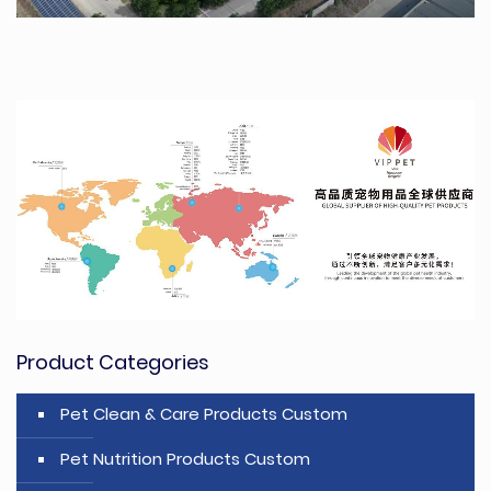
Product Categories
Pet Clean & Care Products Custom
Pet Nutrition Products Custom