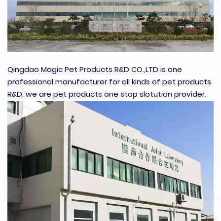
Qingdao Magic Pet Products R&D CO.,LTD is one
professional manufacturer for all kinds of pet products
R&D. we are pet products one stop slotution provider.