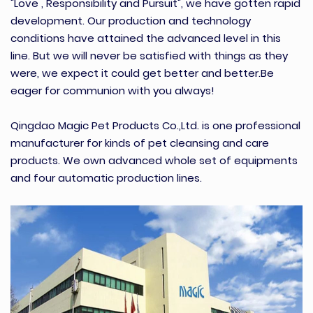
"Love , Responsibility and Pursuit", we have gotten rapid
development. Our production and technology
conditions have attained the advanced level in this
line. But we will never be satisfied with things as they
were, we expect it could get better and better.Be
eager for communion with you always!
Qingdao Magic Pet Products Co.,Ltd. is one professional
manufacturer for kinds of pet cleansing and care
products. We own advanced whole set of equipments
and four automatic production lines.