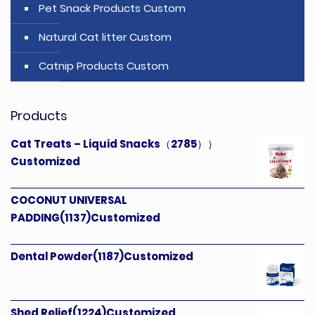
Pet Snack Products Custom
Natural Cat litter Custom
Catnip Products Custom
Products
Cat Treats – Liquid Snacks（2785））
Customized
COCONUT UNIVERSAL
PADDING(1137)Customized
Dental Powder(1187)Customized
Shed Relief(1224)Customized