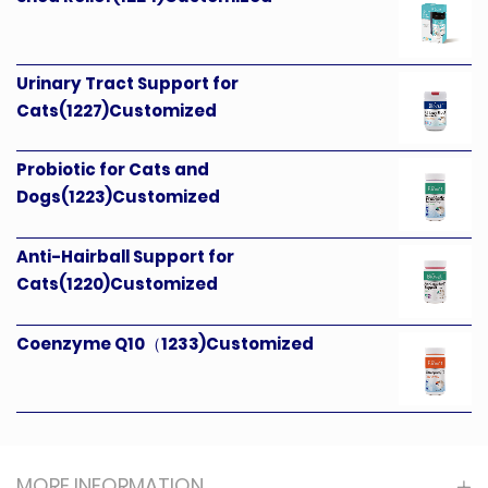
Urinary Tract Support for
Cats(1227)Customized
Probiotic for Cats and
Dogs(1223)Customized
Anti-Hairball Support for
Cats(1220)Customized
Coenzyme Q10（1233)Customized
MORE INFORMATION