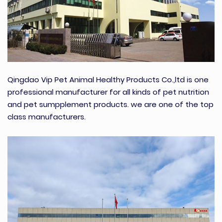
Qingdao Vip Pet Animal Healthy Products Co.,ltd is one
professional manufacturer for all kinds of pet nutrition
and pet sumpplement products. we are one of the top
class manufacturers.