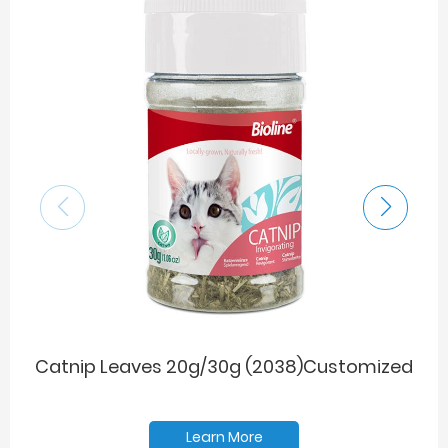
Catnip Leaves 20g/30g (2038)Customized
Learn More