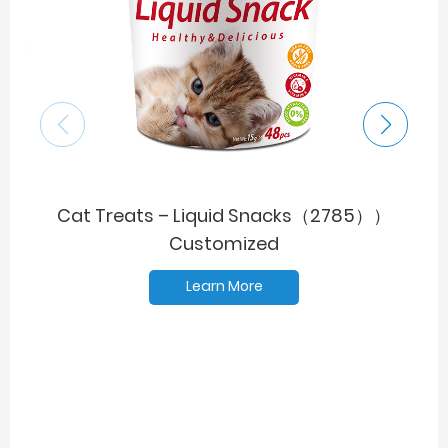
Cat Treats – Liquid Snacks（2785））
Customized
Learn More