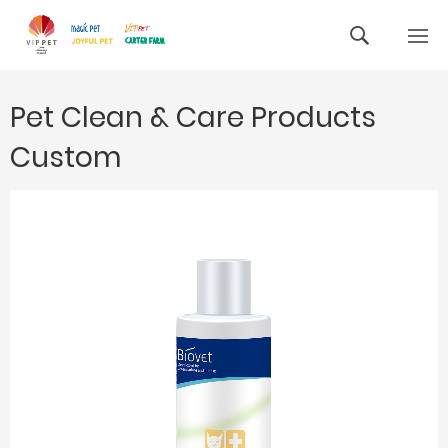
Pet Clean & Care Products
Custom