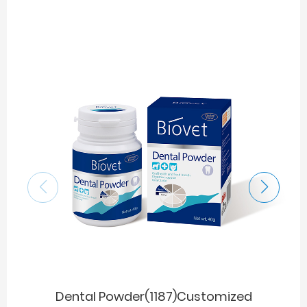
Dental Powder(1187)Customized