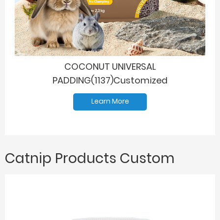
COCONUT UNIVERSAL
PADDING(1137)Customized
Learn More
Catnip Products Custom