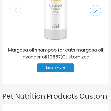
Margosa oil shampoo for cats margosa oil
Ma
lavender oil (0557)Customized
Learn More
Pet Nutrition Products Custom