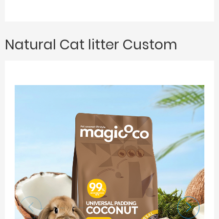
Natural Cat litter Custom