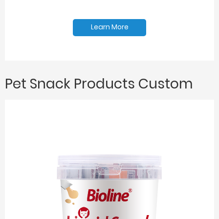
Learn More
Pet Snack Products Custom