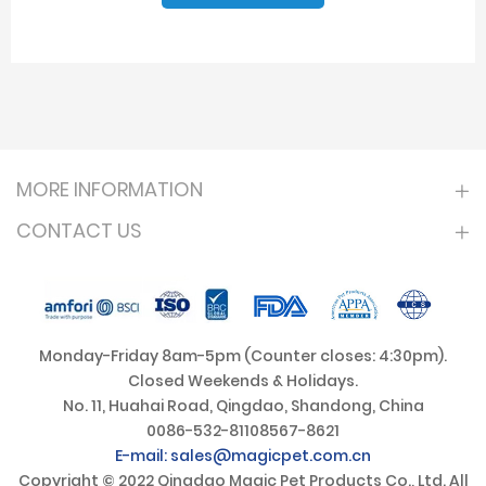
MORE INFORMATION
CONTACT US
Monday-Friday 8am-5pm (Counter closes: 4:30pm).
Closed Weekends & Holidays.
No. 11, Huahai Road, Qingdao, Shandong, China
0086-532-81108567-8621
E-mail: sales@magicpet.com.cn
Copyright © 2022 Qingdao Magic Pet Products Co., Ltd. All