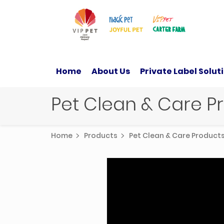
Home
About Us
Private Label Solut
Pet Clean & Care 
Home
Products
Pet Clean & Care Produc