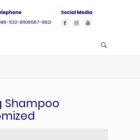
elephone
Social Media
086-532-81108567-8621
g Shampoo
omized