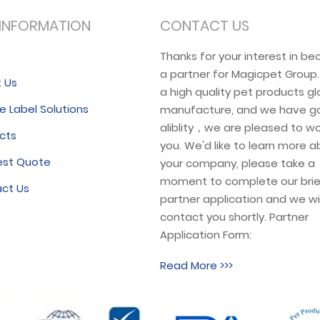
INFORMATION
CONTACT US
e
Thanks for your interest in b
a partner for Magicpet Group
 Us
a high quality pet products gl
e Label Solutions
manufacture, and we have g
aliblity，we are pleased to wo
cts
you. We'd like to learn more 
est Quote
your company, please take a
moment to complete our brie
ct Us
partner application and we wil
contact you shortly. Partner
Application Form:
Read More >>>