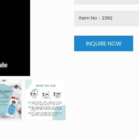
Item No：2392
INQUIRE NOW