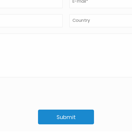
Submit