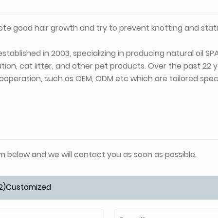
te good hair growth and try to prevent knotting and stati
stablished in 2003, specializing in producing natural oil S
tion, cat litter, and other pet products. Over the past 22
ooperation, such as OEM, ODM etc which are tailored specif
orm below and we will contact you as soon as possible.