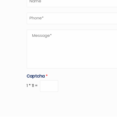
Captcha
*
1
*
11
=