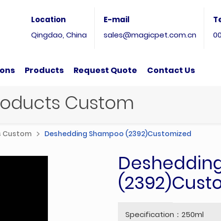
Location
E-mail
T
Qingdao, China
sales@magicpet.com.cn
0
ions
Products
Request Quote
Contact Us
Products Custom
ts Custom
Deshedding Shampoo (2392)Customized
Desheddin
(2392)Cust
Specification：250ml