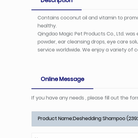
Description
Contains coconut oil and vitamin to promo
healthy.
Qingdao Magic Pet Products Co., Ltd. was e
powder, ear cleansing drops, eye care solu
service worldwide. We enjoy a variety of c
Online Message
If you have any needs , please fill out the f