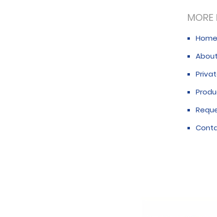
MORE 
Hom
About
Privat
Produ
Requ
Conta