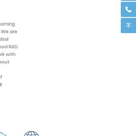
ecoming
. We are
obal
ood R&D
rk with
about
f
l