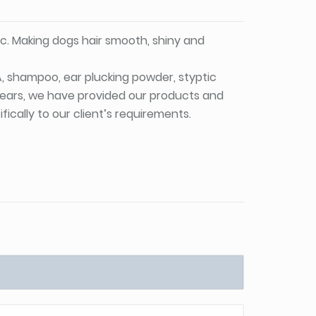
c. Making dogs hair smooth, shiny and
PA, shampoo, ear plucking powder, styptic
 years, we have provided our products and
ically to our client’s requirements.