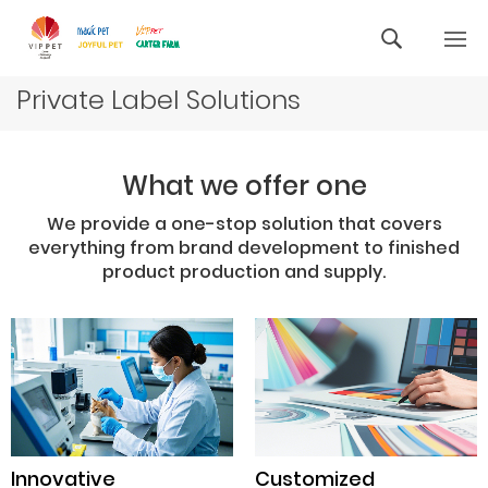
Private Label Solutions
What we offer one
We provide a one-stop solution that covers
everything from brand development to finished
product production and supply.
Innovative
Customized