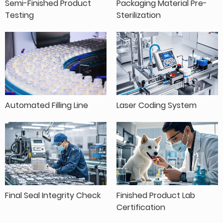
Semi-Finished Product
Packaging Material Pre-
Testing
Sterilization
Automated Filling Line
Laser Coding System
Final Seal Integrity Check
Finished Product Lab
Certification