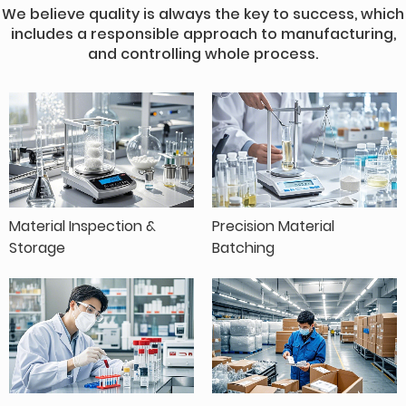
We believe quality is always the key to success, which
includes a responsible approach to manufacturing,
and controlling whole process.
Material Inspection &
Precision Material
Storage
Batching