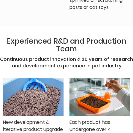
sprinkled on scratching
posts or cat toys.
Experienced R&D and Production
Team
Continuous product innovation & 20 years of research
and development experience in pet industry
New development &
Each product has
iterative product upgrade
undergone over 4