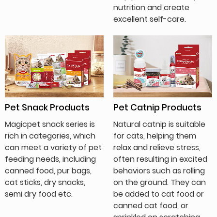
nutrition and create
excellent self-care.
Pet Snack Products
Pet Catnip Products
Magicpet snack series is
Natural catnip is suitable
rich in categories, which
for cats, helping them
can meet a variety of pet
relax and relieve stress,
feeding needs, including
often resulting in excited
canned food, pur bags,
behaviors such as rolling
cat sticks, dry snacks,
on the ground. They can
semi dry food etc.
be added to cat food or
canned cat food, or