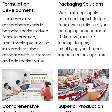
Formulation
Packaging Solutions
Development
With a strong supply
chain and expert design
Our team of 50
team, we rapidly turn your
researchers excels in
packaging concepts into
bespoke, market-driven
distinctive, market-
formula creation,
leading designs,
transforming your vision
amplifying your brand's
into products that
impact and driving sales.
resonate with customers
and add market value.
Comprehensive
Superior Production