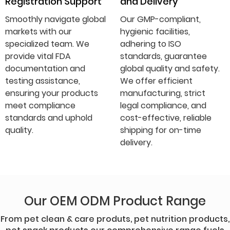
Registration Support
and Delivery
Smoothly navigate global
Our GMP-compliant,
markets with our
hygienic facilities,
specialized team. We
adhering to ISO
provide vital FDA
standards, guarantee
documentation and
global quality and safety.
testing assistance,
We offer efficient
ensuring your products
manufacturing, strict
meet compliance
legal compliance, and
standards and uphold
cost-effective, reliable
quality.
shipping for on-time
delivery.
Our OEM ODM Product Range
From pet clean & care produts, pet nutrition products,