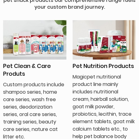
pet snack products our comprehensive range fuels
your custom brand journey.
Pet Clean & Care
Pet Nutrition Products
Produts
Magicpet nutritional
product line mainly
Custom products include
includes nutritional
shampoo series, home
cream, hairball solution,
care series, wash free
goat milk powder,
series, deodorization
probiotics, lecithin, trace
series, oral care series,
element tablets, goat milk
training series, beauty
calcium tablets etc., to
care series, nature cat
help pet balance body
litter etc.