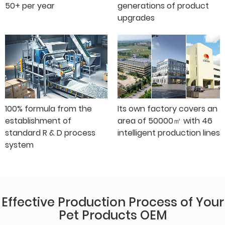
50+ per year
generations of product
upgrades
100% formula from the
Its own factory covers an
establishment of
area of 50000㎡ with 46
standard R & D process
intelligent production lines
system
Effective Production Process of Your
Pet Products OEM