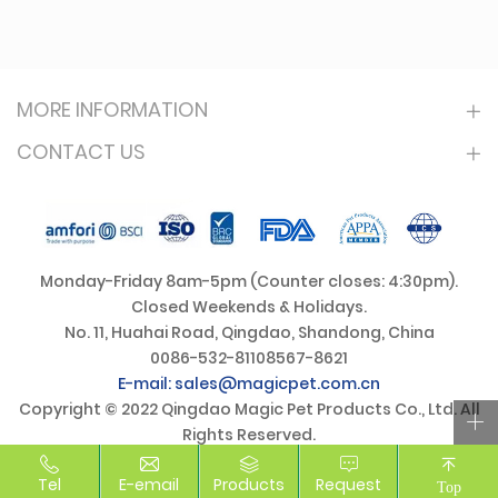
MORE INFORMATION
CONTACT US
Monday-Friday 8am-5pm (Counter closes: 4:30pm).
Closed Weekends & Holidays.
No. 11, Huahai Road, Qingdao, Shandong, China
0086-532-81108567-8621
E-mail: sales@magicpet.com.cn
Copyright © 2022 Qingdao Magic Pet Products Co., Ltd. All
Rights Reserved.
Tel
E-email
Products
Request
Top