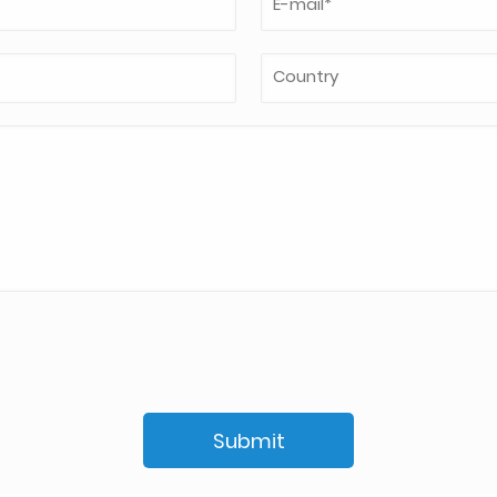
Submit