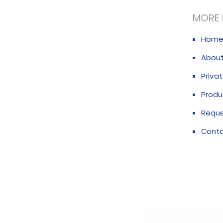
MORE 
Hom
About
Privat
Produ
Requ
Conta