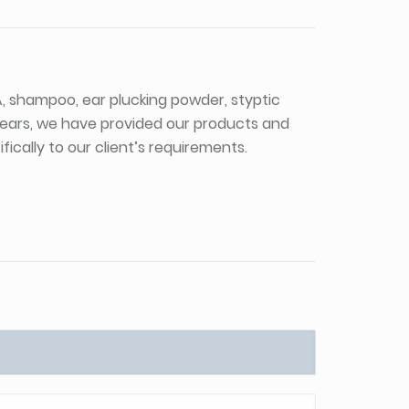
PA, shampoo, ear plucking powder, styptic
 years, we have provided our products and
ically to our client’s requirements.