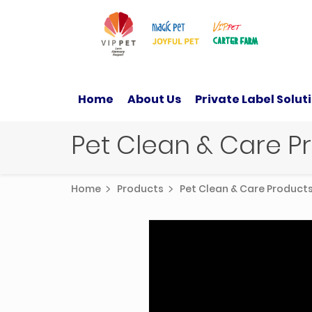
Home
About Us
Private Label Solut
Pet Clean & Care 
Home
Products
Pet Clean & Care Produc