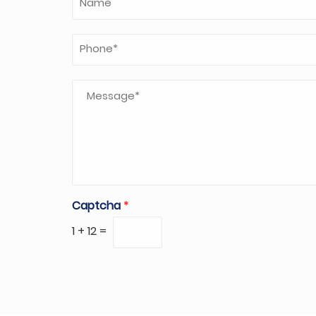
Captcha
*
1
+
12
=