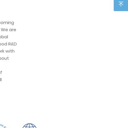
ecoming
. We are
obal
ood R&D
rk with
about
f
l