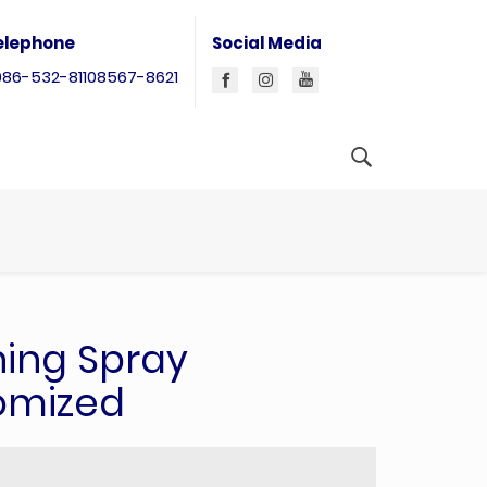
elephone
Social Media
086-532-81108567-8621
ning Spray
omized