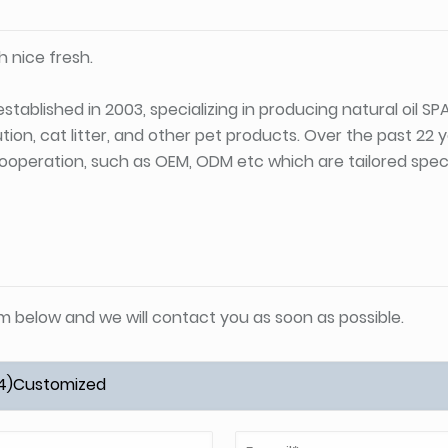
 nice fresh.
stablished in 2003, specializing in producing natural oil S
tion, cat litter, and other pet products. Over the past 22
ooperation, such as OEM, ODM etc which are tailored specif
orm below and we will contact you as soon as possible.