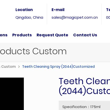
Location
E-mail
T
Qingdao, China
sales@magicpet.com.cn
0
ions
Products
Request Quote
Contact Us
Products Custom
ts Custom
Teeth Cleaning Spray (2044)Customized
Teeth Clea
(2044)Cust
Specification：175ml