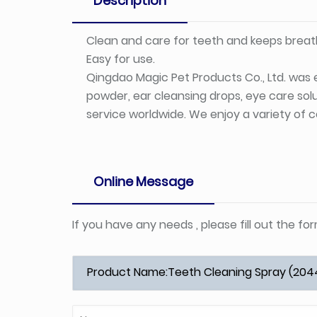
Description
Clean and care for teeth and keeps breath
Easy for use.
Qingdao Magic Pet Products Co., Ltd. was e
powder, ear cleansing drops, eye care solu
service worldwide. We enjoy a variety of c
Online Message
If you have any needs , please fill out the f