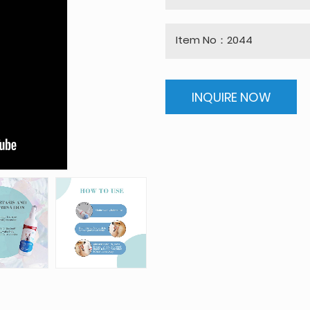
Item No：2044
INQUIRE NOW