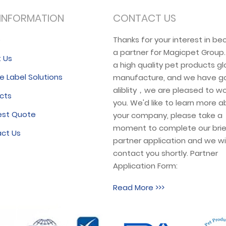
INFORMATION
CONTACT US
e
Thanks for your interest in b
a partner for Magicpet Group
 Us
a high quality pet products gl
e Label Solutions
manufacture, and we have g
aliblity，we are pleased to wo
cts
you. We'd like to learn more 
est Quote
your company, please take a
moment to complete our brie
ct Us
partner application and we wil
contact you shortly. Partner
Application Form:
Read More >>>