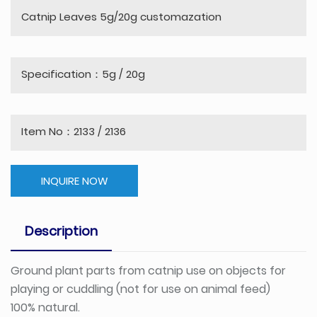
Catnip Leaves 5g/20g customazation
Specification：5g / 20g
Item No：2133 / 2136
INQUIRE NOW
Description
Ground plant parts from catnip use on objects for
playing or cuddling (not for use on animal feed)
100% natural.