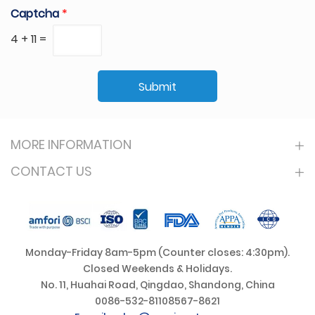
Captcha
*
4
+
11
=
Submit
MORE INFORMATION
CONTACT US
Monday-Friday 8am-5pm (Counter closes: 4:30pm).
Closed Weekends & Holidays.
No. 11, Huahai Road, Qingdao, Shandong, China
0086-532-81108567-8621