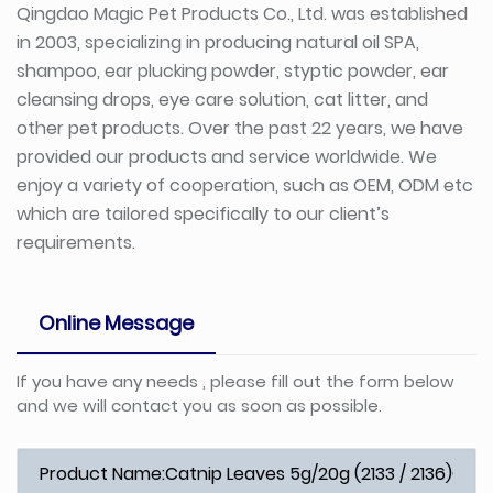
Qingdao Magic Pet Products Co., Ltd. was established
in 2003, specializing in producing natural oil SPA,
shampoo, ear plucking powder, styptic powder, ear
cleansing drops, eye care solution, cat litter, and
other pet products. Over the past 22 years, we have
provided our products and service worldwide. We
enjoy a variety of cooperation, such as OEM, ODM etc
which are tailored specifically to our client’s
requirements.
Online Message
If you have any needs , please fill out the form below
and we will contact you as soon as possible.