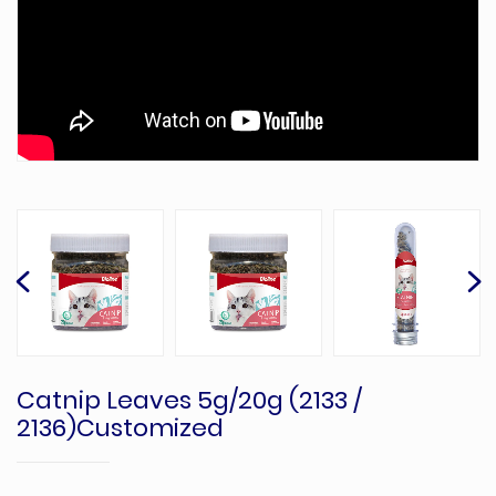
Catnip Leaves 5g/20g (2133 /
2136)Customized