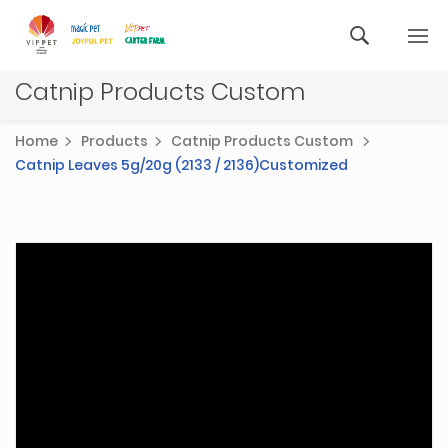
Catnip Products Custom
Home
Products
Catnip Products Custom
Catnip Leaves 5g/20g (2133 / 2136)Customized