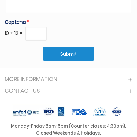
Captcha
*
10
+
12
=
Submit
MORE INFORMATION
CONTACT US
Monday-Friday 8am-5pm (Counter closes: 4:30pm).
Closed Weekends & Holidays.