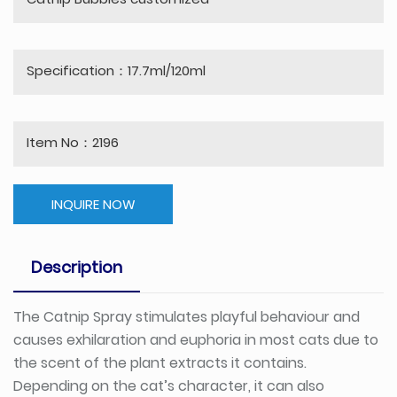
Catnip Bubbles customized
Specification：17.7ml/120ml
Item No：2196
INQUIRE NOW
Description
The Catnip Spray stimulates playful behaviour and
causes exhilaration and euphoria in most cats due to
the scent of the plant extracts it contains.
Depending on the cat’s character, it can also