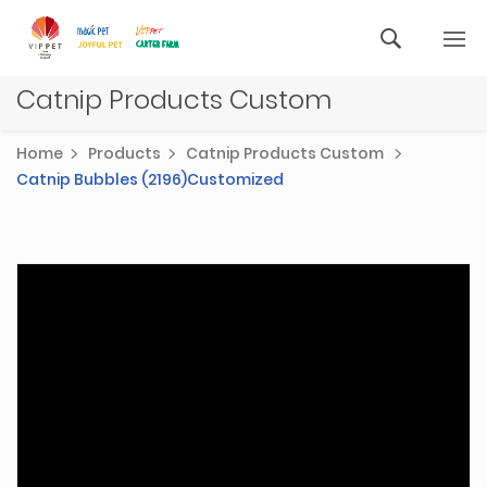
Catnip Products Custom
Home
Products
Catnip Products Custom
Catnip Bubbles (2196)Customized