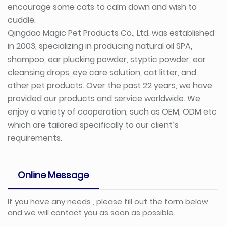
encourage some cats to calm down and wish to
cuddle.
Qingdao Magic Pet Products Co., Ltd. was established
in 2003, specializing in producing natural oil SPA,
shampoo, ear plucking powder, styptic powder, ear
cleansing drops, eye care solution, cat litter, and
other pet products. Over the past 22 years, we have
provided our products and service worldwide. We
enjoy a variety of cooperation, such as OEM, ODM etc
which are tailored specifically to our client’s
requirements.
Online Message
If you have any needs , please fill out the form below
and we will contact you as soon as possible.