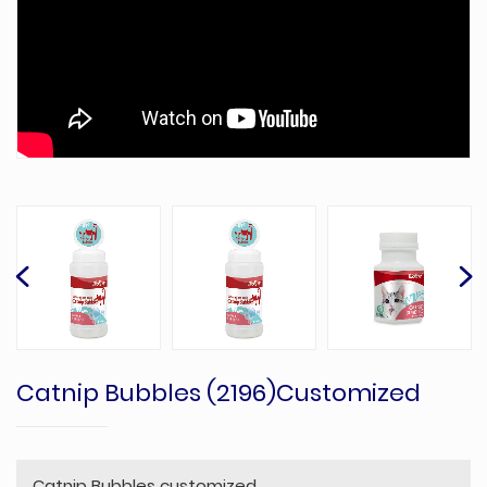
Catnip Bubbles (2196)Customized