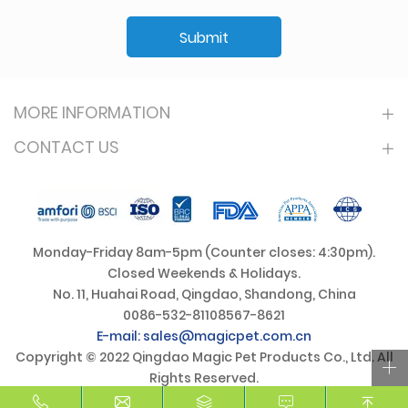
Submit
MORE INFORMATION
CONTACT US
Monday-Friday 8am-5pm (Counter closes: 4:30pm).
Closed Weekends & Holidays.
No. 11, Huahai Road, Qingdao, Shandong, China
0086-532-81108567-8621
E-mail: sales@magicpet.com.cn
Copyright © 2022 Qingdao Magic Pet Products Co., Ltd. All
Rights Reserved.