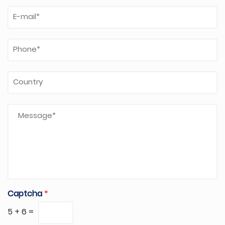
Captcha
*
5
+
6
=