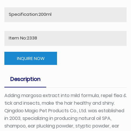
Specification:200ml
Item No:2338
INQUIRE NOW
Description
Adding margosa extract into mild formula, repel flea &
tick and insects, make the hair healthy and shiny.
Qingdao Magic Pet Products Co., Ltd. was established
in 2003, specializing in producing natural oil SPA,
shampoo, ear plucking powder, styptic powder, ear