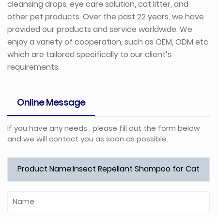
cleansing drops, eye care solution, cat litter, and
other pet products. Over the past 22 years, we have
provided our products and service worldwide. We
enjoy a variety of cooperation, such as OEM, ODM etc
which are tailored specifically to our client’s
requirements.
Online Message
If you have any needs , please fill out the form below
and we will contact you as soon as possible.