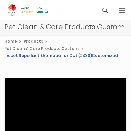
Pet Clean & Care Products Custom
Home
Products
Pet Clean & Care Products Custom
Insect Repellant Shampoo for Cat (2338)Customized