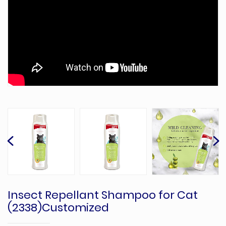
Insect Repellant Shampoo for Cat
(2338)Customized