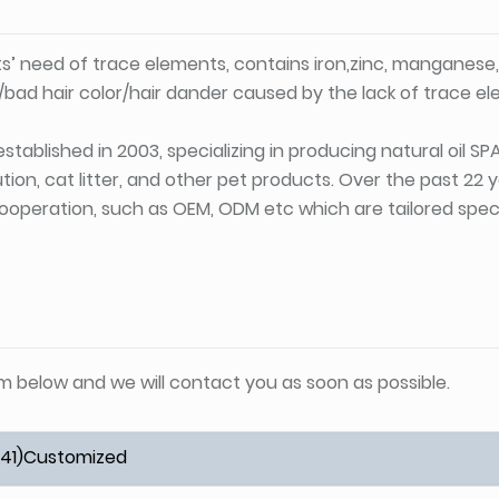
ts’ need of trace elements, contains iron,zinc, manganese
h/bad hair color/hair dander caused by the lack of trace e
stablished in 2003, specializing in producing natural oil S
tion, cat litter, and other pet products. Over the past 22
ooperation, such as OEM, ODM etc which are tailored specif
orm below and we will contact you as soon as possible.