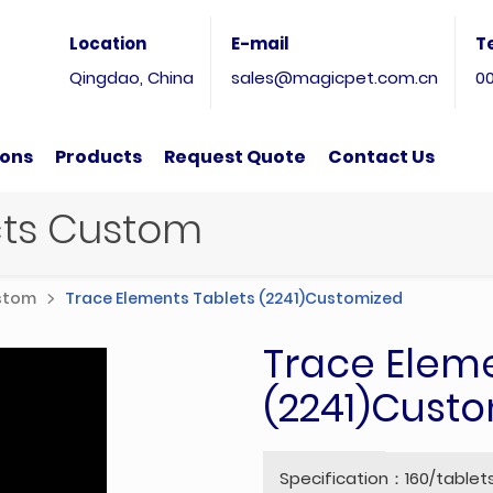
Location
E-mail
T
Qingdao, China
sales@magicpet.com.cn
0
ions
Products
Request Quote
Contact Us
ucts Custom
ustom
Trace Elements Tablets (2241)Customized
Trace Eleme
(2241)Cust
Specification：160/tablet