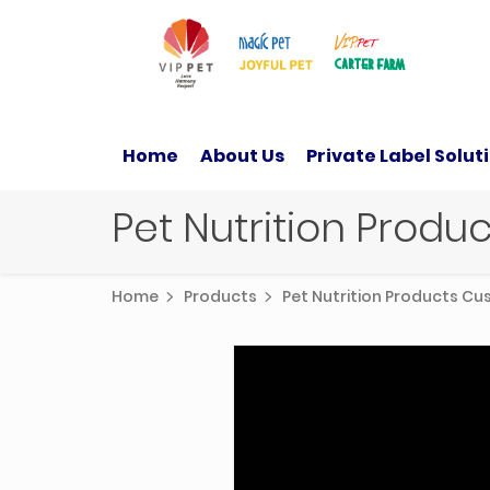
Home
About Us
Private Label Solut
Pet Nutrition Prod
Home
Products
Pet Nutrition Products C