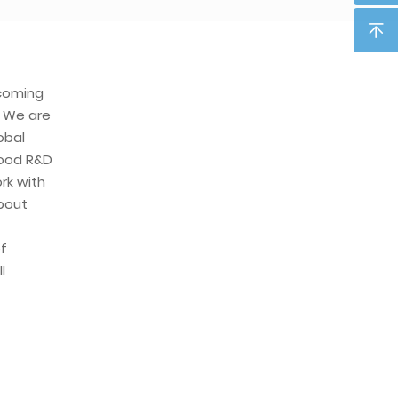
ecoming
. We are
obal
ood R&D
rk with
about
f
l