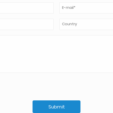
Submit