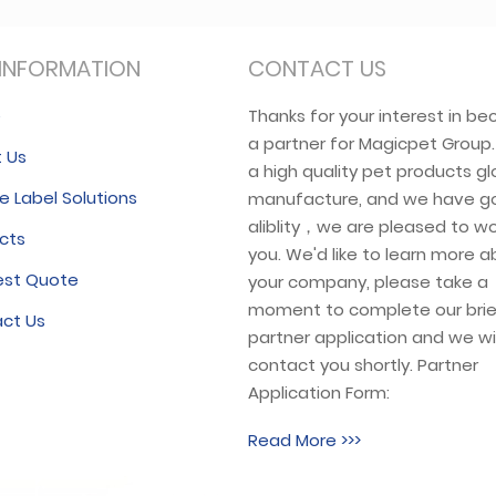
INFORMATION
CONTACT US
e
Thanks for your interest in b
a partner for Magicpet Group
 Us
a high quality pet products gl
e Label Solutions
manufacture, and we have g
aliblity，we are pleased to wo
cts
you. We'd like to learn more 
est Quote
your company, please take a
moment to complete our brie
ct Us
partner application and we wil
contact you shortly. Partner
Application Form:
Read More >>>