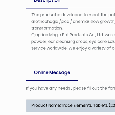
Description
This product is developed to meet the pe
allotriophagia /pica / anemia/ slow growt
transformation.
Qingdao Magic Pet Products Co., Ltd. was e
powder, ear cleansing drops, eye care solu
service worldwide. We enjoy a variety of c
Online Message
If you have any needs , please fill out the f