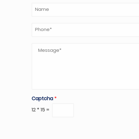
Captcha
*
12
*
15
=