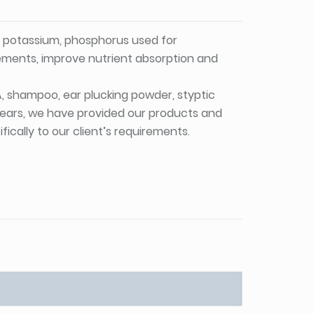
, potassium, phosphorus used for
lements, improve nutrient absorption and
PA, shampoo, ear plucking powder, styptic
 years, we have provided our products and
ically to our client’s requirements.