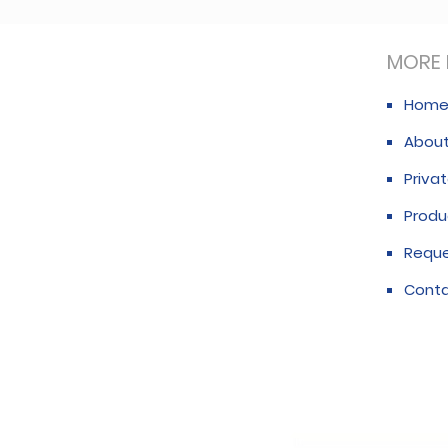
MORE 
Hom
About
Privat
Produ
Requ
Conta