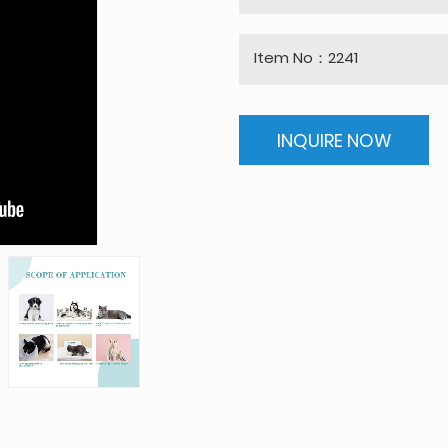
Item No：2241
INQUIRE NOW