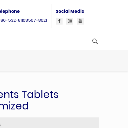
elephone
Social Media
086-532-81108567-8621
nts Tablets
omized
s