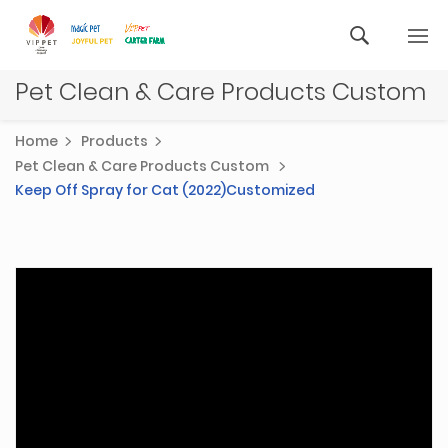
Pet Clean & Care Products Custom
Home
Products
Pet Clean & Care Products Custom
Keep Off Spray for Cat (2022)Customized