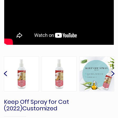
Keep Off Spray for Cat
(2022)Customized