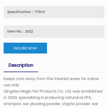
Specification：175ml
Item No：2022
INQUIRE NOW
Description
Keeps cats away from the treated areas for indoor
use only.
Qingdao Magic Pet Products Co., Ltd. was established
in 2003, specializing in producing natural oil SPA,
shampoo, ear plucking powder, styptic powder, ear