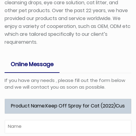
cleansing drops, eye care solution, cat litter, and
other pet products. Over the past 22 years, we have
provided our products and service worldwide. We
enjoy a variety of cooperation, such as OEM, ODM etc
which are tailored specifically to our client’s
requirements.
Online Message
If you have any needs , please fill out the form below
and we will contact you as soon as possible.