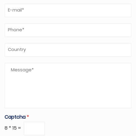
Captcha
*
8
*
15
=