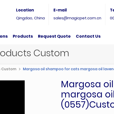
Location
E-mail
T
Qingdao, China
sales@magicpet.com.cn
0
ions
Products
Request Quote
Contact Us
Products Custom
ts Custom
Margosa oil shampoo for cats margosa oil laven
Margosa oi
margosa oil
(0557)Cust