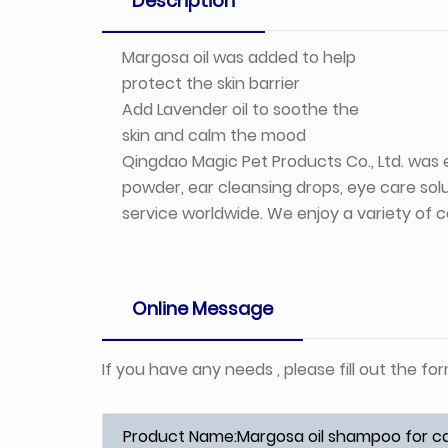
Description
Margosa oil was added to help
protect the skin barrier
Add Lavender oil to soothe the
skin and calm the mood
Qingdao Magic Pet Products Co., Ltd. was e
powder, ear cleansing drops, eye care solu
service worldwide. We enjoy a variety of c
Online Message
If you have any needs , please fill out the f