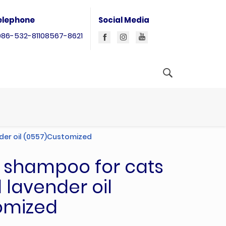
elephone
Social Media
086-532-81108567-8621
der oil (0557)Customized
l shampoo for cats
 lavender oil
omized