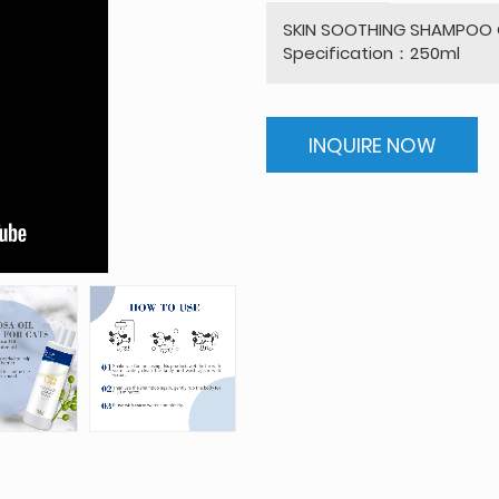
SKIN SOOTHING SHAMPOO C
Specification：250ml
INQUIRE NOW