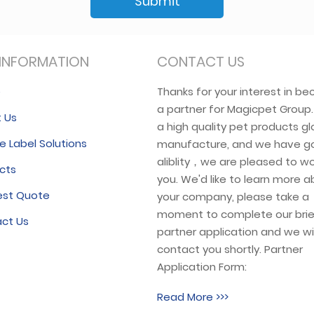
Submit
INFORMATION
CONTACT US
e
Thanks for your interest in b
a partner for Magicpet Group
 Us
a high quality pet products gl
e Label Solutions
manufacture, and we have g
aliblity，we are pleased to wo
cts
you. We'd like to learn more 
est Quote
your company, please take a
moment to complete our brie
ct Us
partner application and we wil
contact you shortly. Partner
Application Form:
Read More >>>