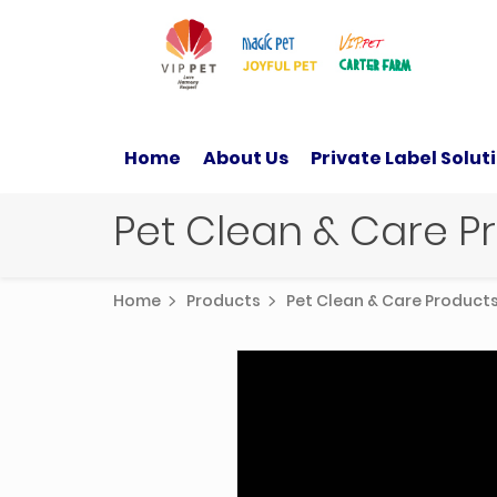
Home
About Us
Private Label Solut
Pet Clean & Care 
Home
Products
Pet Clean & Care Produc