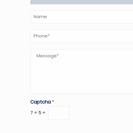
Captcha
*
7
+
5
=