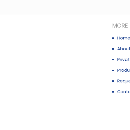
MORE 
Hom
About
Privat
Produ
Requ
Conta