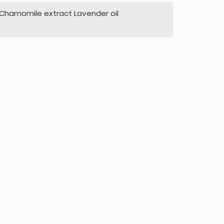
hamomile extract Lavender oil