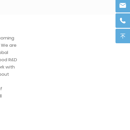
ecoming
. We are
obal
ood R&D
rk with
about
f
l