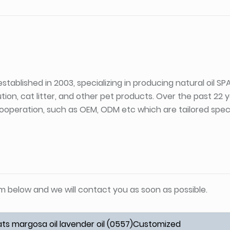
stablished in 2003, specializing in producing natural oil S
tion, cat litter, and other pet products. Over the past 22
ooperation, such as OEM, ODM etc which are tailored specif
orm below and we will contact you as soon as possible.