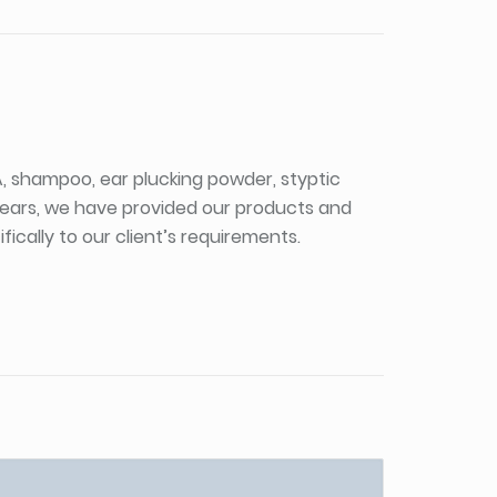
PA, shampoo, ear plucking powder, styptic
 years, we have provided our products and
ically to our client’s requirements.